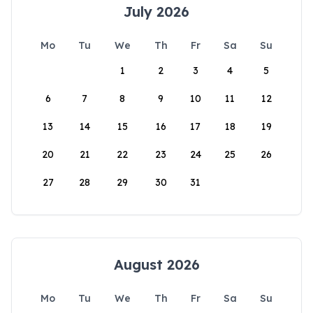
July 2026
Mo
Tu
We
Th
Fr
Sa
Su
1
2
3
4
5
6
7
8
9
10
11
12
13
14
15
16
17
18
19
20
21
22
23
24
25
26
27
28
29
30
31
August 2026
Mo
Tu
We
Th
Fr
Sa
Su