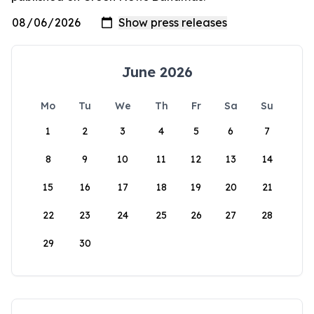
June 2026
Mo
Tu
We
Th
Fr
Sa
Su
1
2
3
4
5
6
7
8
9
10
11
12
13
14
15
16
17
18
19
20
21
22
23
24
25
26
27
28
29
30