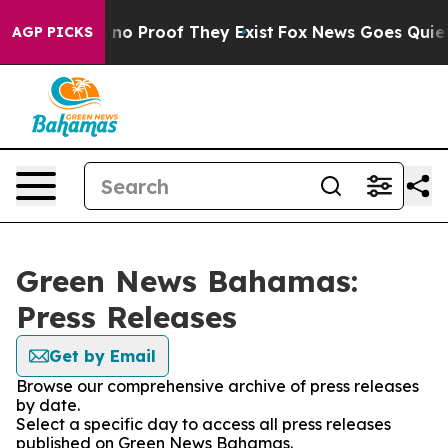
 but Offers no Proof They Exist
Fox News Goes Quiet a
AGP PICKS
Green News Bahamas:
Press Releases
Get by Email
Browse our comprehensive archive of press releases
by date.
Select a specific day to access all press releases
published on Green News Bahamas.