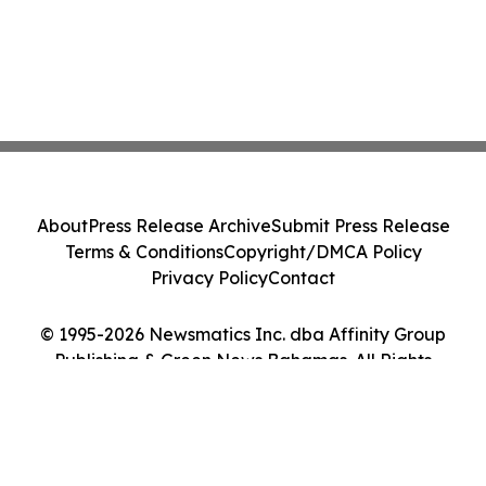
About
Press Release Archive
Submit Press Release
Terms & Conditions
Copyright/DMCA Policy
Privacy Policy
Contact
© 1995-2026 Newsmatics Inc. dba Affinity Group
Publishing & Green News Bahamas. All Rights
Reserved.
Cookie Settings / Your Privacy Choices