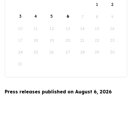
1
2
3
4
5
6
7
8
9
10
11
12
13
14
15
16
17
18
19
20
21
22
23
24
25
26
27
28
29
30
31
Press releases published on August 6, 2026