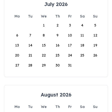
July 2026
Mo
Tu
We
Th
Fr
Sa
Su
1
2
3
4
5
6
7
8
9
10
11
12
13
14
15
16
17
18
19
20
21
22
23
24
25
26
27
28
29
30
31
August 2026
Mo
Tu
We
Th
Fr
Sa
Su