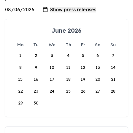
June 2026
Mo
Tu
We
Th
Fr
Sa
Su
1
2
3
4
5
6
7
8
9
10
11
12
13
14
15
16
17
18
19
20
21
22
23
24
25
26
27
28
29
30