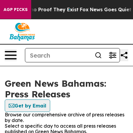
ut Offers no Proof They Exist
Fox News Goes Quiet as 
AGP PICKS
Green News Bahamas:
Press Releases
Get by Email
Browse our comprehensive archive of press releases
by date.
Select a specific day to access all press releases
published on Green News Bahamas.