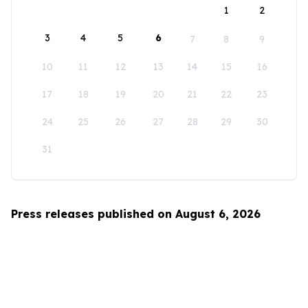
1
2
3
4
5
6
7
8
9
10
11
12
13
14
15
16
17
18
19
20
21
22
23
24
25
26
27
28
29
30
31
Press releases published on August 6, 2026