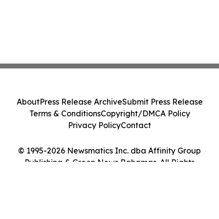
About
Press Release Archive
Submit Press Release
Terms & Conditions
Copyright/DMCA Policy
Privacy Policy
Contact
© 1995-2026 Newsmatics Inc. dba Affinity Group
Publishing & Green News Bahamas. All Rights
Reserved.
Cookie Settings / Your Privacy Choices