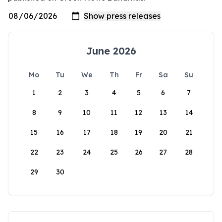
June 2026
Mo
Tu
We
Th
Fr
Sa
Su
1
2
3
4
5
6
7
8
9
10
11
12
13
14
15
16
17
18
19
20
21
22
23
24
25
26
27
28
29
30