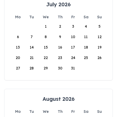
July 2026
Mo
Tu
We
Th
Fr
Sa
Su
1
2
3
4
5
6
7
8
9
10
11
12
13
14
15
16
17
18
19
20
21
22
23
24
25
26
27
28
29
30
31
August 2026
Mo
Tu
We
Th
Fr
Sa
Su