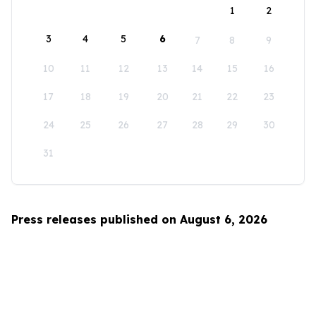
1
2
3
4
5
6
7
8
9
10
11
12
13
14
15
16
17
18
19
20
21
22
23
24
25
26
27
28
29
30
31
Press releases published on August 6, 2026