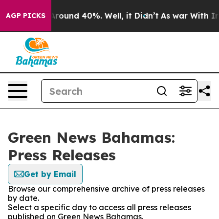
a Floor Around 40%. Well, it Didn’t
As war With Iran
AGP PICKS
Green News Bahamas:
Press Releases
Get by Email
Browse our comprehensive archive of press releases
by date.
Select a specific day to access all press releases
published on Green News Bahamas.