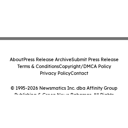
About
Press Release Archive
Submit Press Release
Terms & Conditions
Copyright/DMCA Policy
Privacy Policy
Contact
© 1995-2026 Newsmatics Inc. dba Affinity Group
Publishing & Green News Bahamas. All Rights
Reserved.
Cookie Settings / Your Privacy Choices