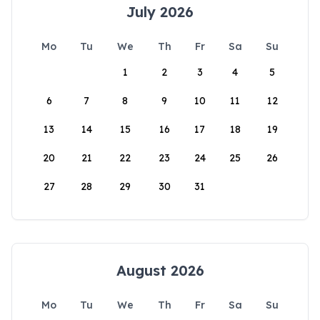
July 2026
Mo
Tu
We
Th
Fr
Sa
Su
1
2
3
4
5
6
7
8
9
10
11
12
13
14
15
16
17
18
19
20
21
22
23
24
25
26
27
28
29
30
31
August 2026
Mo
Tu
We
Th
Fr
Sa
Su