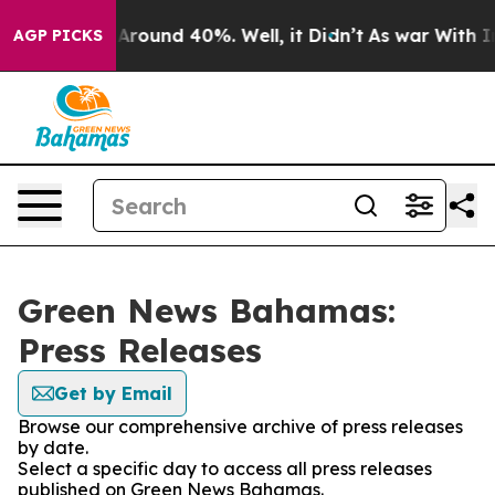
 a Floor Around 40%. Well, it Didn’t
As war With Ira
AGP PICKS
Green News Bahamas:
Press Releases
Get by Email
Browse our comprehensive archive of press releases
by date.
Select a specific day to access all press releases
published on Green News Bahamas.