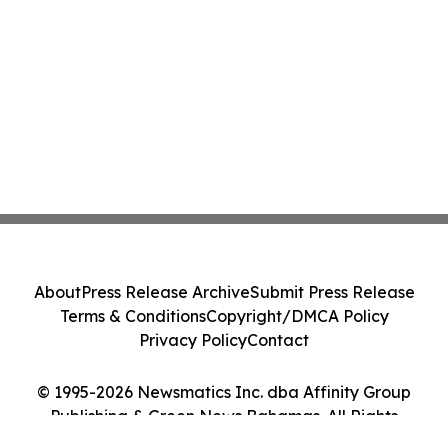
About
Press Release Archive
Submit Press Release
Terms & Conditions
Copyright/DMCA Policy
Privacy Policy
Contact
© 1995-2026 Newsmatics Inc. dba Affinity Group
Publishing & Green News Bahamas. All Rights
Reserved.