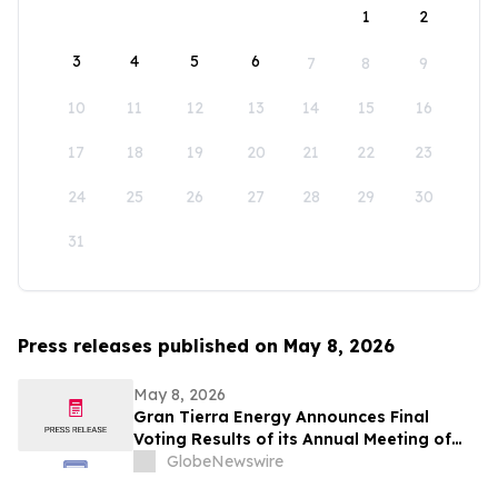
1
2
3
4
5
6
7
8
9
10
11
12
13
14
15
16
17
18
19
20
21
22
23
24
25
26
27
28
29
30
31
Press releases published on May 8, 2026
May 8, 2026
Gran Tierra Energy Announces Final
Voting Results of its Annual Meeting of
Stockholders
GlobeNewswire