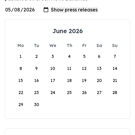
June 2026
Mo
Tu
We
Th
Fr
Sa
Su
1
2
3
4
5
6
7
8
9
10
11
12
13
14
15
16
17
18
19
20
21
22
23
24
25
26
27
28
29
30