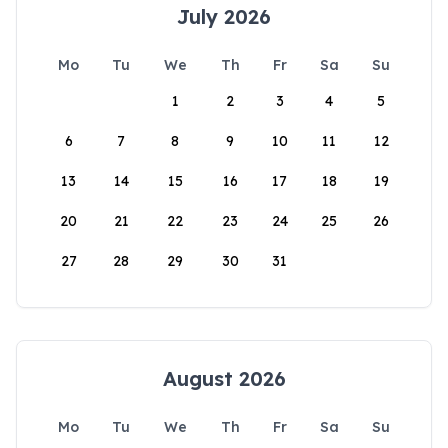
July 2026
Mo
Tu
We
Th
Fr
Sa
Su
1
2
3
4
5
6
7
8
9
10
11
12
13
14
15
16
17
18
19
20
21
22
23
24
25
26
27
28
29
30
31
August 2026
Mo
Tu
We
Th
Fr
Sa
Su