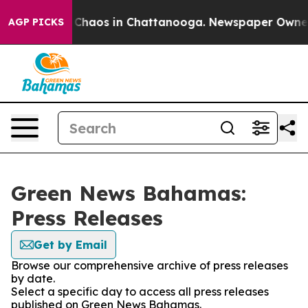
l Collapse
Chaos in Chattanooga. Newspaper Owner Ca
AGP PICKS
Green News Bahamas:
Press Releases
Get by Email
Browse our comprehensive archive of press releases
by date.
Select a specific day to access all press releases
published on Green News Bahamas.