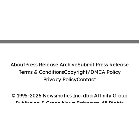
About
Press Release Archive
Submit Press Release
Terms & Conditions
Copyright/DMCA Policy
Privacy Policy
Contact
© 1995-2026 Newsmatics Inc. dba Affinity Group
Publishing & Green News Bahamas. All Rights
Reserved.
Cookie Settings / Your Privacy Choices