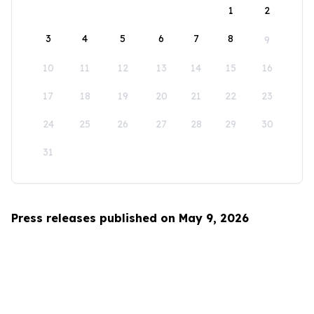
1
2
3
4
5
6
7
8
9
10
11
12
13
14
15
16
17
18
19
20
21
22
23
24
25
26
27
28
29
30
31
Press releases published on May 9, 2026