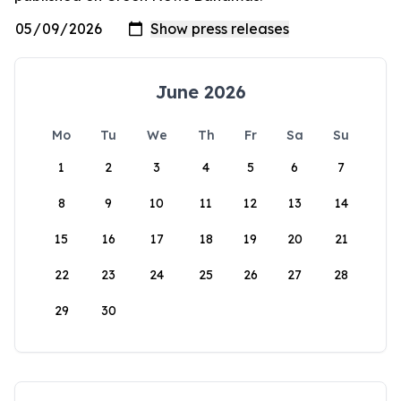
June 2026
Mo
Tu
We
Th
Fr
Sa
Su
1
2
3
4
5
6
7
8
9
10
11
12
13
14
15
16
17
18
19
20
21
22
23
24
25
26
27
28
29
30