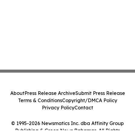
About
Press Release Archive
Submit Press Release
Terms & Conditions
Copyright/DMCA Policy
Privacy Policy
Contact
© 1995-2026 Newsmatics Inc. dba Affinity Group
Publishing & Green News Bahamas. All Rights