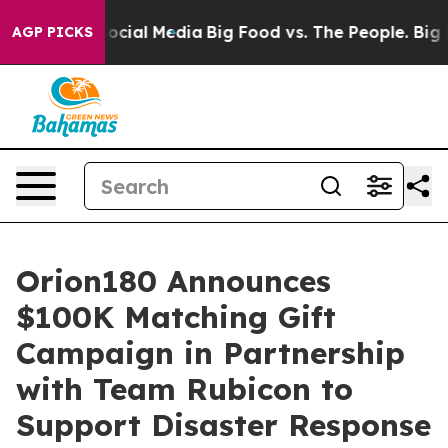
ages on Social Media
Big Food vs. The People. Big Food
AGP PICKS
Orion180 Announces
$100K Matching Gift
Campaign in Partnership
with Team Rubicon to
Support Disaster Response