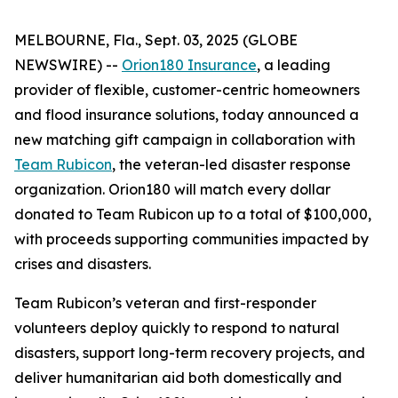
MELBOURNE, Fla., Sept. 03, 2025 (GLOBE
NEWSWIRE) --
Orion180 Insurance
, a leading
provider of flexible, customer-centric homeowners
and flood insurance solutions, today announced a
new matching gift campaign in collaboration with
Team Rubicon
, the veteran-led disaster response
organization. Orion180 will match every dollar
donated to Team Rubicon up to a total of $100,000,
with proceeds supporting communities impacted by
crises and disasters.
Team Rubicon’s veteran and first-responder
volunteers deploy quickly to respond to natural
disasters, support long-term recovery projects, and
deliver humanitarian aid both domestically and