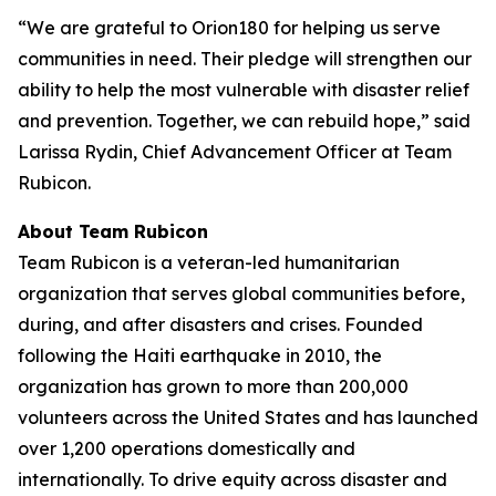
“We are grateful to Orion180 for helping us serve
communities in need. Their pledge will strengthen our
ability to help the most vulnerable with disaster relief
and prevention. Together, we can rebuild hope,” said
Larissa Rydin, Chief Advancement Officer at Team
Rubicon.
About Team Rubicon
Team Rubicon is a veteran-led humanitarian
organization that serves global communities before,
during, and after disasters and crises. Founded
following the Haiti earthquake in 2010, the
organization has grown to more than 200,000
volunteers across the United States and has launched
over 1,200 operations domestically and
internationally. To drive equity across disaster and