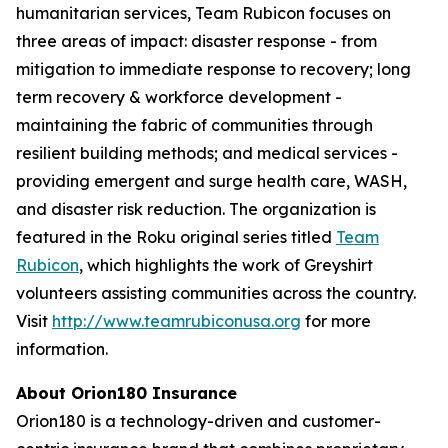
humanitarian services, Team Rubicon focuses on
three areas of impact: disaster response - from
mitigation to immediate response to recovery; long
term recovery & workforce development -
maintaining the fabric of communities through
resilient building methods; and medical services -
providing emergent and surge health care, WASH,
and disaster risk reduction. The organization is
featured in the Roku original series titled
Team
Rubicon
, which highlights the work of Greyshirt
volunteers assisting communities across the country.
Visit
http://www.teamrubiconusa.org
for more
information.
About Orion180 Insurance
Orion180 is a technology-driven and customer-