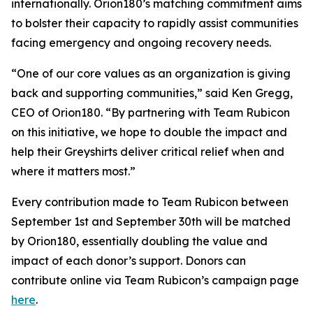
internationally. Orion180’s matching commitment aims
to bolster their capacity to rapidly assist communities
facing emergency and ongoing recovery needs.
“One of our core values as an organization is giving
back and supporting communities,” said Ken Gregg,
CEO of Orion180. “By partnering with Team Rubicon
on this initiative, we hope to double the impact and
help their Greyshirts deliver critical relief when and
where it matters most.”
Every contribution made to Team Rubicon between
September 1st and September 30th will be matched
by Orion180, essentially doubling the value and
impact of each donor’s support. Donors can
contribute online via Team Rubicon’s campaign page
here
.