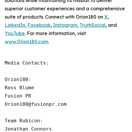
solutions while maintaining its mission to deliver
superior customer experiences and a comprehensive
suite of products. Connect with Orion180 on
X
,
LinkedIn
,
Facebook
,
Instagram
,
TruthSocial
, and
YouTube
. For more information, visit
www.Orion180.com
.
Media Contacts:

Orion180:

Ross Blume

Fusion PR

Orion180@fusionpr.com

Team Rubicon:

Jonathan Connors
