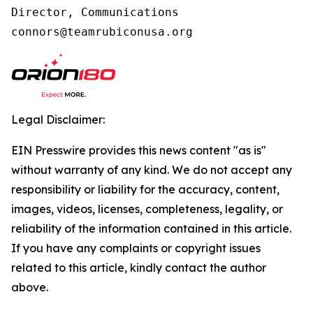
Director, Communications

connors@teamrubiconusa.org
Legal Disclaimer:
EIN Presswire provides this news content "as is"
without warranty of any kind. We do not accept any
responsibility or liability for the accuracy, content,
images, videos, licenses, completeness, legality, or
reliability of the information contained in this article.
If you have any complaints or copyright issues
related to this article, kindly contact the author
above.