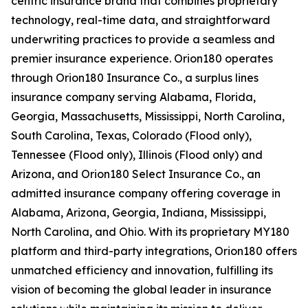
centric insurance brand that combines proprietary
technology, real-time data, and straightforward
underwriting practices to provide a seamless and
premier insurance experience. Orion180 operates
through Orion180 Insurance Co., a surplus lines
insurance company serving Alabama, Florida,
Georgia, Massachusetts, Mississippi, North Carolina,
South Carolina, Texas, Colorado (Flood only),
Tennessee (Flood only), Illinois (Flood only) and
Arizona, and Orion180 Select Insurance Co., an
admitted insurance company offering coverage in
Alabama, Arizona, Georgia, Indiana, Mississippi,
North Carolina, and Ohio. With its proprietary MY180
platform and third-party integrations, Orion180 offers
unmatched efficiency and innovation, fulfilling its
vision of becoming the global leader in insurance