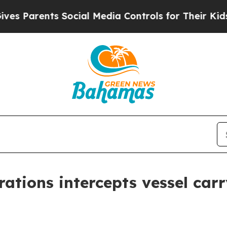
 Parents Social Media Controls for Their Kids. Sh
tions intercepts vessel carryi