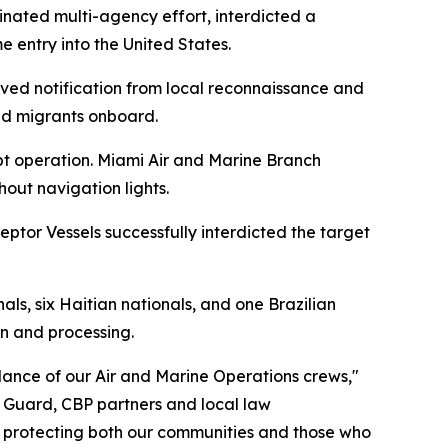
nated multi-agency effort, interdicted a
 entry into the United States.
ved notification from local reconnaissance and
ed migrants onboard.
pt operation. Miami Air and Marine Branch
out navigation lights.
ptor Vessels successfully interdicted the target
ls, six Haitian nationals, and one Brazilian
on and processing.
gilance of our Air and Marine Operations crews,"
t Guard, CBP partners and local law
, protecting both our communities and those who