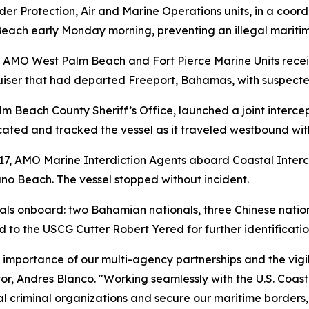
 Protection, Air and Marine Operations units, in a coordi
each early Monday morning, preventing an illegal maritime
, AMO West Palm Beach and Fort Pierce Marine Units recei
ruiser that had departed Freeport, Bahamas, with suspect
m Beach County Sheriff’s Office, launched a joint interce
ated and tracked the vessel as it traveled westbound with
17, AMO Marine Interdiction Agents aboard Coastal Interce
uno Beach. The vessel stopped without incident.
ls onboard: two Bahamian nationals, three Chinese nationa
red to the USCG Cutter Robert Yered for further identificati
ical importance of our multi-agency partnerships and the vi
or, Andres Blanco. "Working seamlessly with the U.S. Coas
al criminal organizations and secure our maritime borders