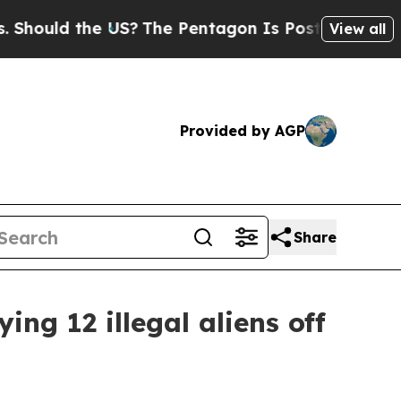
ould the US?
The Pentagon Is Posting Cryptic Bib
View all
Provided by AGP
Share
ng 12 illegal aliens off