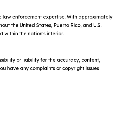
e law enforcement expertise. With approximately
out the United States, Puerto Rico, and U.S.
within the nation's interior.
ility or liability for the accuracy, content,
f you have any complaints or copyright issues