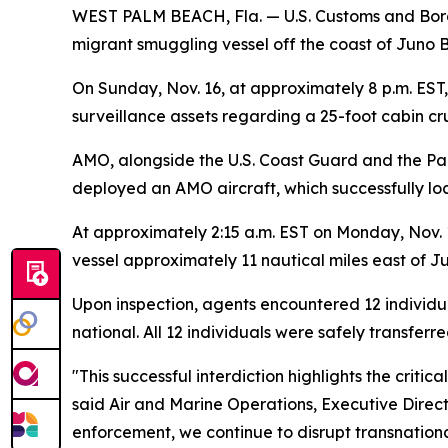
WEST PALM BEACH, Fla. — U.S. Customs and Border
migrant smuggling vessel off the coast of Juno B
On Sunday, Nov. 16, at approximately 8 p.m. EST
surveillance assets regarding a 25-foot cabin c
AMO, alongside the U.S. Coast Guard and the Pal
deployed an AMO aircraft, which successfully loc
At approximately 2:15 a.m. EST on Monday, Nov. 
vessel approximately 11 nautical miles east of J
Upon inspection, agents encountered 12 individua
national. All 12 individuals were safely transfer
"This successful interdiction highlights the crit
said Air and Marine Operations, Executive Direct
enforcement, we continue to disrupt transnation