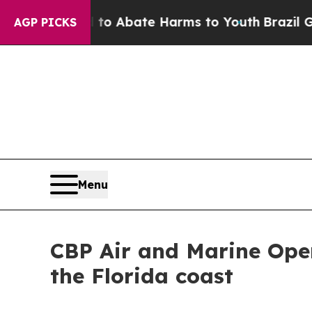
llion Fund to Abate Harms to Youth
Brazil Gives
AGP PICKS
Menu
CBP Air and Marine Opera
the Florida coast