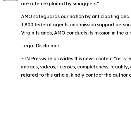
are often exploited by smugglers."
AMO safeguards our nation by anticipating and c
1,800 federal agents and mission support personn
Virgin Islands, AMO conducts its mission in the a
Legal Disclaimer:
EIN Presswire provides this news content "as is" 
images, videos, licenses, completeness, legality, o
related to this article, kindly contact the author