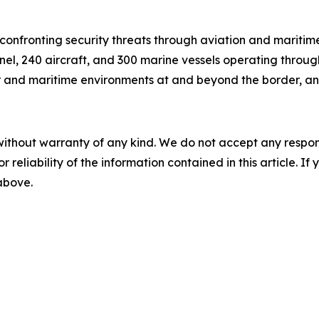
onfronting security threats through aviation and maritim
el, 240 aircraft, and 300 marine vessels operating through
ir and maritime environments at and beyond the border, and 
without warranty of any kind. We do not accept any responsib
r reliability of the information contained in this article. I
 above.