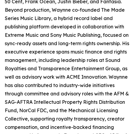
50 Cent, Frank Ocean, Justin Bieber, and Fantasia.
Beyond production, Waynne co-founded The Made
Series Music Library, a hybrid record label and
publishing platform developed in collaboration with
Extreme Music and Sony Music Publishing, focused on
sync-ready assets and long-term rights ownership. His
executive experience spans music finance and rights
management, including leadership roles at Sound
Royalties and Transparence Entertainment Group, as
well as advisory work with ACME Innovation. Waynne
has also contributed to industry-wide initiatives
through committee and advisory roles with the AFM &
SAG-AFTRA Intellectual Property Rights Distribution
Fund, NorCal FDC, and the Mechanical Licensing
Collective, supporting royalty transparency, creator
compensation, and incentive-backed financing