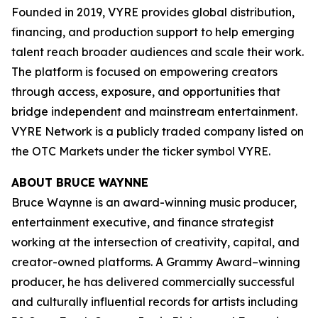
Founded in 2019, VYRE provides global distribution,
financing, and production support to help emerging
talent reach broader audiences and scale their work.
The platform is focused on empowering creators
through access, exposure, and opportunities that
bridge independent and mainstream entertainment.
VYRE Network is a publicly traded company listed on
the OTC Markets under the ticker symbol VYRE.
ABOUT BRUCE WAYNNE
Bruce Waynne is an award-winning music producer,
entertainment executive, and finance strategist
working at the intersection of creativity, capital, and
creator-owned platforms. A Grammy Award–winning
producer, he has delivered commercially successful
and culturally influential records for artists including