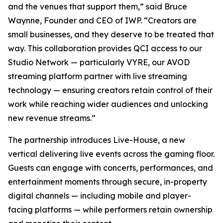
and the venues that support them,” said Bruce
Waynne, Founder and CEO of IWP. “Creators are
small businesses, and they deserve to be treated that
way. This collaboration provides QCI access to our
Studio Network — particularly VYRE, our AVOD
streaming platform partner with live streaming
technology — ensuring creators retain control of their
work while reaching wider audiences and unlocking
new revenue streams.”
The partnership introduces Live-House, a new
vertical delivering live events across the gaming floor.
Guests can engage with concerts, performances, and
entertainment moments through secure, in-property
digital channels — including mobile and player-
facing platforms — while performers retain ownership