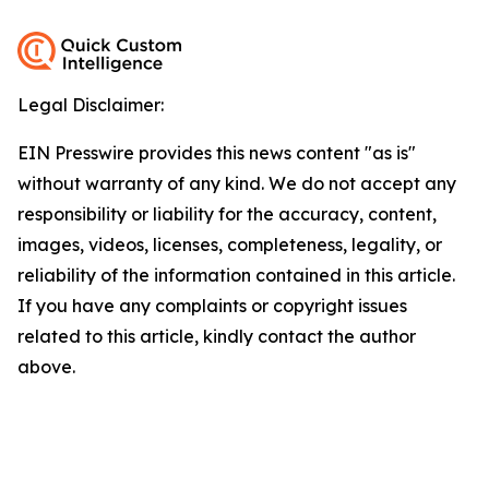
Legal Disclaimer:
EIN Presswire provides this news content "as is"
without warranty of any kind. We do not accept any
responsibility or liability for the accuracy, content,
images, videos, licenses, completeness, legality, or
reliability of the information contained in this article.
If you have any complaints or copyright issues
related to this article, kindly contact the author
above.