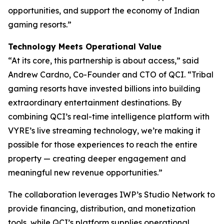
opportunities, and support the economy of Indian
gaming resorts.”
Technology Meets Operational Value
“At its core, this partnership is about access,” said
Andrew Cardno, Co-Founder and CTO of QCI. “Tribal
gaming resorts have invested billions into building
extraordinary entertainment destinations. By
combining QCI’s real-time intelligence platform with
VYRE’s live streaming technology, we’re making it
possible for those experiences to reach the entire
property — creating deeper engagement and
meaningful new revenue opportunities.”
The collaboration leverages IWP’s Studio Network to
provide financing, distribution, and monetization
tools, while QCI’s platform supplies operational