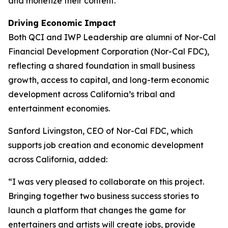
and monetize their content.
Driving Economic Impact
Both QCI and IWP Leadership are alumni of Nor-Cal
Financial Development Corporation (Nor-Cal FDC),
reflecting a shared foundation in small business
growth, access to capital, and long-term economic
development across California’s tribal and
entertainment economies.
Sanford Livingston, CEO of Nor-Cal FDC, which
supports job creation and economic development
across California, added:
“I was very pleased to collaborate on this project.
Bringing together two business success stories to
launch a platform that changes the game for
entertainers and artists will create jobs, provide