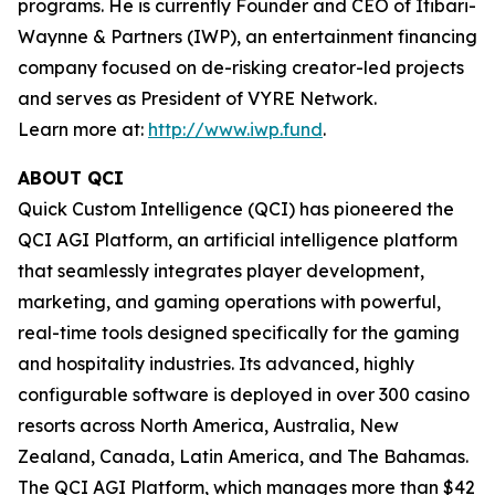
programs. He is currently Founder and CEO of Itibari-
Waynne & Partners (IWP), an entertainment financing
company focused on de-risking creator-led projects
and serves as President of VYRE Network.
Learn more at:
http://www.iwp.fund
.
ABOUT QCI
Quick Custom Intelligence (QCI) has pioneered the
QCI AGI Platform, an artificial intelligence platform
that seamlessly integrates player development,
marketing, and gaming operations with powerful,
real-time tools designed specifically for the gaming
and hospitality industries. Its advanced, highly
configurable software is deployed in over 300 casino
resorts across North America, Australia, New
Zealand, Canada, Latin America, and The Bahamas.
The QCI AGI Platform, which manages more than $42