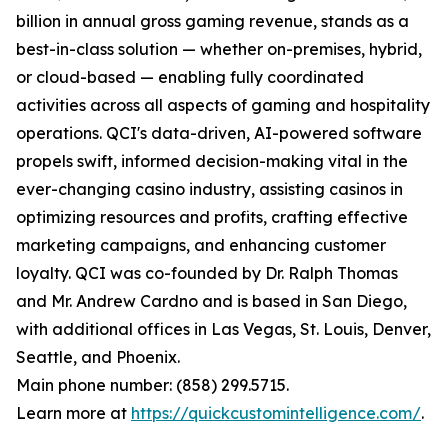
billion in annual gross gaming revenue, stands as a
best-in-class solution — whether on-premises, hybrid,
or cloud-based — enabling fully coordinated
activities across all aspects of gaming and hospitality
operations. QCI's data-driven, AI-powered software
propels swift, informed decision-making vital in the
ever-changing casino industry, assisting casinos in
optimizing resources and profits, crafting effective
marketing campaigns, and enhancing customer
loyalty. QCI was co-founded by Dr. Ralph Thomas
and Mr. Andrew Cardno and is based in San Diego,
with additional offices in Las Vegas, St. Louis, Denver,
Seattle, and Phoenix.
Main phone number: (858) 299.5715.
Learn more at
https://quickcustomintelligence.com/
.