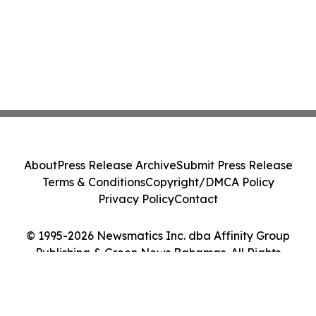
About
Press Release Archive
Submit Press Release
Terms & Conditions
Copyright/DMCA Policy
Privacy Policy
Contact
© 1995-2026 Newsmatics Inc. dba Affinity Group
Publishing & Green News Bahamas. All Rights
Reserved.
Cookie Settings / Your Privacy Choices