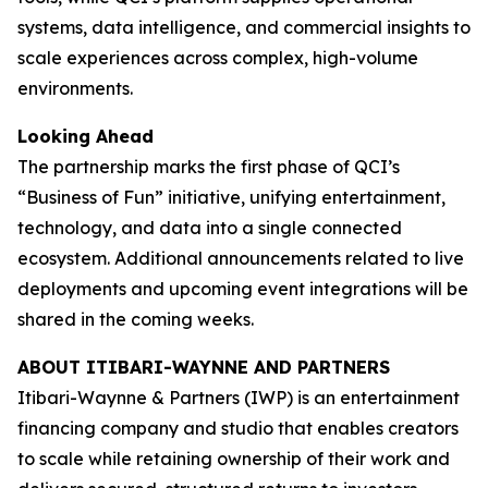
systems, data intelligence, and commercial insights to
scale experiences across complex, high-volume
environments.
Looking Ahead
The partnership marks the first phase of QCI’s
“Business of Fun” initiative, unifying entertainment,
technology, and data into a single connected
ecosystem. Additional announcements related to live
deployments and upcoming event integrations will be
shared in the coming weeks.
ABOUT ITIBARI-WAYNNE AND PARTNERS
Itibari-Waynne & Partners (IWP) is an entertainment
financing company and studio that enables creators
to scale while retaining ownership of their work and