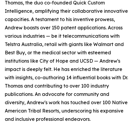
Thomas, the duo co-founded Quick Custom
Intelligence, amplifying their collaborative innovative
capacities. A testament to his inventive prowess,
Andrew boasts over 150 patent applications. Across
various industries — be it telecommunications with
Telstra Australia, retail with giants like Walmart and
Best Buy, or the medical sector with esteemed
institutions like City of Hope and UCSD — Andrew's
impact is deeply felt. He has enriched the literature
with insights, co-authoring 14 influential books with Dr.
Thomas and contributing to over 100 industry
publications. An advocate for community and
diversity, Andrew's work has touched over 100 Native
American Tribal Resorts, underscoring his expansive
and inclusive professional endeavors.