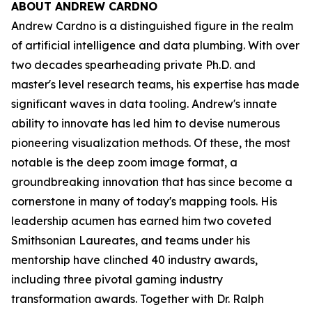
ABOUT ANDREW CARDNO
Andrew Cardno is a distinguished figure in the realm
of artificial intelligence and data plumbing. With over
two decades spearheading private Ph.D. and
master's level research teams, his expertise has made
significant waves in data tooling. Andrew's innate
ability to innovate has led him to devise numerous
pioneering visualization methods. Of these, the most
notable is the deep zoom image format, a
groundbreaking innovation that has since become a
cornerstone in many of today's mapping tools. His
leadership acumen has earned him two coveted
Smithsonian Laureates, and teams under his
mentorship have clinched 40 industry awards,
including three pivotal gaming industry
transformation awards. Together with Dr. Ralph