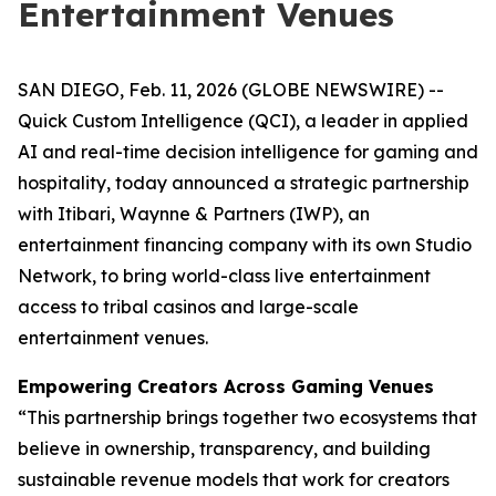
Entertainment Venues
SAN DIEGO, Feb. 11, 2026 (GLOBE NEWSWIRE) --
Quick Custom Intelligence (QCI), a leader in applied
AI and real-time decision intelligence for gaming and
hospitality, today announced a strategic partnership
with Itibari, Waynne & Partners (IWP), an
entertainment financing company with its own Studio
Network, to bring world-class live entertainment
access to tribal casinos and large-scale
entertainment venues.
Empowering Creators Across Gaming Venues
“This partnership brings together two ecosystems that
believe in ownership, transparency, and building
sustainable revenue models that work for creators