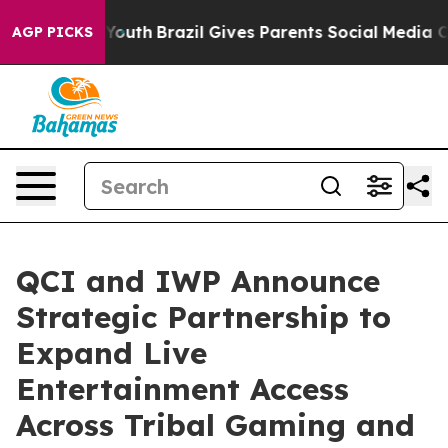
arms to Youth
Brazil Gives Parents Social Media Contro
AGP PICKS
QCI and IWP Announce
Strategic Partnership to
Expand Live
Entertainment Access
Across Tribal Gaming and