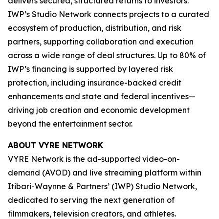
delivers secured, structured returns to investors.
IWP’s Studio Network connects projects to a curated
ecosystem of production, distribution, and risk
partners, supporting collaboration and execution
across a wide range of deal structures. Up to 80% of
IWP’s financing is supported by layered risk
protection, including insurance-backed credit
enhancements and state and federal incentives—
driving job creation and economic development
beyond the entertainment sector.
ABOUT VYRE NETWORK
VYRE Network is the ad-supported video-on-
demand (AVOD) and live streaming platform within
Itibari-Waynne & Partners’ (IWP) Studio Network,
dedicated to serving the next generation of
filmmakers, television creators, and athletes.