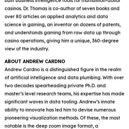
built business intelligence tools for multibillion-dollar
casinos. Dr. Thomas is co-author of seven books and
over 80 articles on applied analytics and data
science in gaming, an inventor on dozens of patents,
and understands gaming from raw data up through
casino operations, giving him a unique, 360-degree
view of the industry.
ABOUT ANDREW CARDNO
Andrew Cardno is a distinguished figure in the realm
of artificial intelligence and data plumbing. With over
two decades spearheading private Ph.D. and
master’s level research teams, his expertise has made
significant waves in data tooling. Andrew’s innate
ability to innovate has led him to devise numerous
pioneering visualization methods. Of these, the most
notable is the deep zoom image format, a