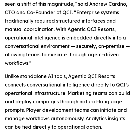
seen a shift of this magnitude,” said Andrew Cardno,
CTO and Co-Founder of QCI. “Enterprise systems
traditionally required structured interfaces and
manual coordination. With Agentic QCI Resorts,
operational intelligence is embedded directly into a
conversational environment — securely, on-premise —
allowing teams to execute through agent-driven
workflows.”
Unlike standalone AI tools, Agentic QCI Resorts
connects conversational intelligence directly to QCI’s
operational infrastructure. Marketing teams can build
and deploy campaigns through natural-language
prompts. Player development teams can initiate and
manage workflows autonomously. Analytics insights
can be tied directly to operational action.