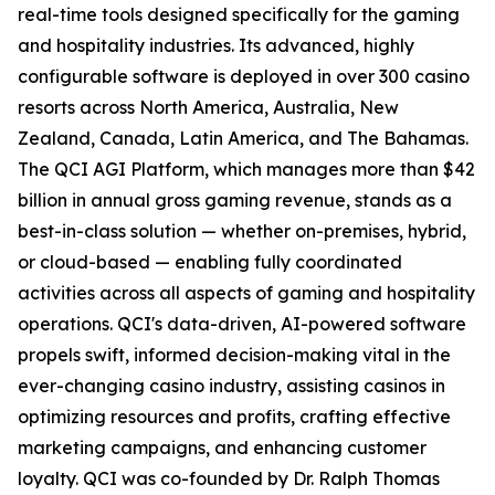
real-time tools designed specifically for the gaming
and hospitality industries. Its advanced, highly
configurable software is deployed in over 300 casino
resorts across North America, Australia, New
Zealand, Canada, Latin America, and The Bahamas.
The QCI AGI Platform, which manages more than $42
billion in annual gross gaming revenue, stands as a
best-in-class solution — whether on-premises, hybrid,
or cloud-based — enabling fully coordinated
activities across all aspects of gaming and hospitality
operations. QCI's data-driven, AI-powered software
propels swift, informed decision-making vital in the
ever-changing casino industry, assisting casinos in
optimizing resources and profits, crafting effective
marketing campaigns, and enhancing customer
loyalty. QCI was co-founded by Dr. Ralph Thomas