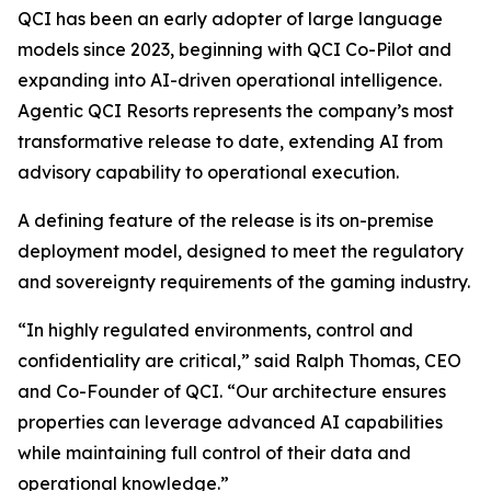
QCI has been an early adopter of large language
models since 2023, beginning with QCI Co-Pilot and
expanding into AI-driven operational intelligence.
Agentic QCI Resorts represents the company’s most
transformative release to date, extending AI from
advisory capability to operational execution.
A defining feature of the release is its on-premise
deployment model, designed to meet the regulatory
and sovereignty requirements of the gaming industry.
“In highly regulated environments, control and
confidentiality are critical,” said Ralph Thomas, CEO
and Co-Founder of QCI. “Our architecture ensures
properties can leverage advanced AI capabilities
while maintaining full control of their data and
operational knowledge.”