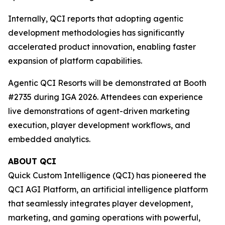
Internally, QCI reports that adopting agentic
development methodologies has significantly
accelerated product innovation, enabling faster
expansion of platform capabilities.
Agentic QCI Resorts will be demonstrated at Booth
#2735 during IGA 2026. Attendees can experience
live demonstrations of agent-driven marketing
execution, player development workflows, and
embedded analytics.
ABOUT QCI
Quick Custom Intelligence (QCI) has pioneered the
QCI AGI Platform, an artificial intelligence platform
that seamlessly integrates player development,
marketing, and gaming operations with powerful,