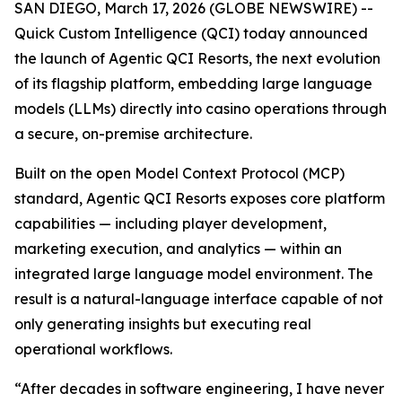
SAN DIEGO, March 17, 2026 (GLOBE NEWSWIRE) --
Quick Custom Intelligence (QCI) today announced
the launch of Agentic QCI Resorts, the next evolution
of its flagship platform, embedding large language
models (LLMs) directly into casino operations through
a secure, on-premise architecture.
Built on the open Model Context Protocol (MCP)
standard, Agentic QCI Resorts exposes core platform
capabilities — including player development,
marketing execution, and analytics — within an
integrated large language model environment. The
result is a natural-language interface capable of not
only generating insights but executing real
operational workflows.
“After decades in software engineering, I have never