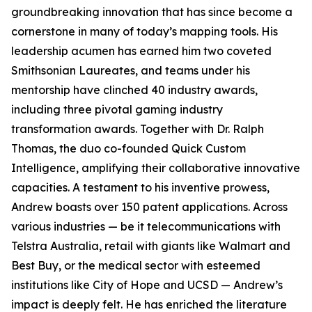
groundbreaking innovation that has since become a
cornerstone in many of today’s mapping tools. His
leadership acumen has earned him two coveted
Smithsonian Laureates, and teams under his
mentorship have clinched 40 industry awards,
including three pivotal gaming industry
transformation awards. Together with Dr. Ralph
Thomas, the duo co-founded Quick Custom
Intelligence, amplifying their collaborative innovative
capacities. A testament to his inventive prowess,
Andrew boasts over 150 patent applications. Across
various industries — be it telecommunications with
Telstra Australia, retail with giants like Walmart and
Best Buy, or the medical sector with esteemed
institutions like City of Hope and UCSD — Andrew’s
impact is deeply felt. He has enriched the literature