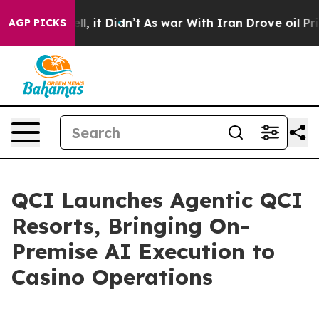
. Well, it Didn’t
As war With Iran Drove oil Prices 
AGP PICKS
QCI Launches Agentic QCI
Resorts, Bringing On-
Premise AI Execution to
Casino Operations