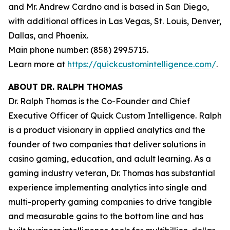
and Mr. Andrew Cardno and is based in San Diego,
with additional offices in Las Vegas, St. Louis, Denver,
Dallas, and Phoenix.
Main phone number: (858) 299.5715.
Learn more at
https://quickcustomintelligence.com/
.
ABOUT DR. RALPH THOMAS
Dr. Ralph Thomas is the Co-Founder and Chief
Executive Officer of Quick Custom Intelligence. Ralph
is a product visionary in applied analytics and the
founder of two companies that deliver solutions in
casino gaming, education, and adult learning. As a
gaming industry veteran, Dr. Thomas has substantial
experience implementing analytics into single and
multi-property gaming companies to drive tangible
and measurable gains to the bottom line and has