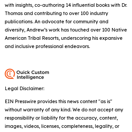
with insights, co-authoring 14 influential books with Dr.
Thomas and contributing to over 100 industry
publications. An advocate for community and
diversity, Andrew’s work has touched over 100 Native
American Tribal Resorts, underscoring his expansive
and inclusive professional endeavors.
Legal Disclaimer:
EIN Presswire provides this news content "as is"
without warranty of any kind. We do not accept any
responsibility or liability for the accuracy, content,
images, videos, licenses, completeness, legality, or