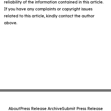
reliability of the information contained in this article.
If you have any complaints or copyright issues
related to this article, kindly contact the author
above.
About
Press Release Archive
Submit Press Release