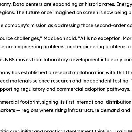
conomy. Data centers are expanding at historic rates. Energy
ons. The future once imagined on screen is now being built
e company’s mission as addressing those second-order co
ource challenges," MacLean said. "AI is no exception. Mo
se are engineering problems, and engineering problems ca
ld as NBS moves from laboratory development into early com
mpany has established a research collaboration with IRT G
ed materials science research and independent testing. Th
upporting regulatory and commercial adoption pathways.
mercial footprint, signing its first international distrib
arkets — regions where rising infrastructure demand and 
fic credibility and practical deployment thinking," said M