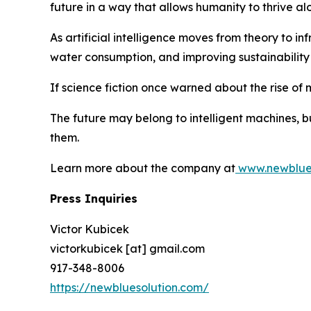
future in a way that allows humanity to thrive alo
As artificial intelligence moves from theory to 
water consumption, and improving sustainability 
If science fiction once warned about the rise of 
The future may belong to intelligent machines, b
them.
Learn more about the company at
www.newblues
Press Inquiries
Victor Kubicek
victorkubicek [at] gmail.com
917-348-8006
https://newbluesolution.com/