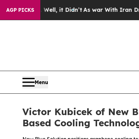
ll, it Didn’t
As war With Iran Drove oil Prices
AGP PICKS
Menu
Victor Kubicek of New 
Based Cooling Technolog