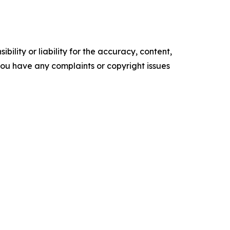
ility or liability for the accuracy, content,
f you have any complaints or copyright issues