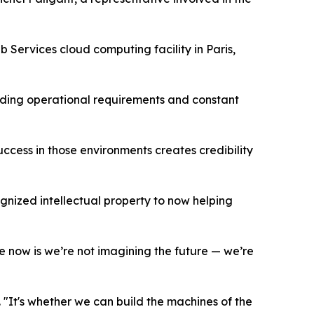
Services cloud computing facility in Paris,
nding operational requirements and constant
cess in those environments creates credibility
ognized intellectual property to now helping
ce now is we’re not imagining the future — we’re
 "It's whether we can build the machines of the