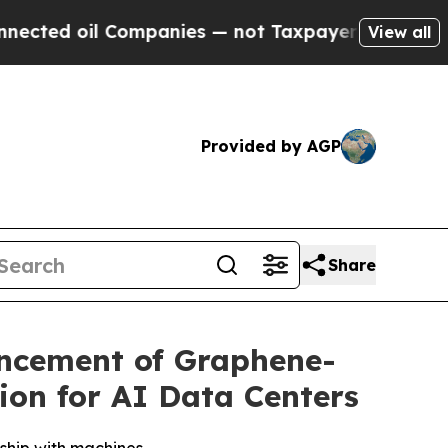
ompanies — not Taxpayers — the Chance to Cash i
View all
Provided by AGP
Share
ancement of Graphene-
ion for AI Data Centers