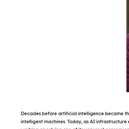
Decades before artificial intelligence became th
intelligent machines. Today, as AI infrastructur