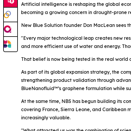
Artificial intelligence is reshaping the global e
becoming a growing concern in drought-prone regi
New Blue Solution founder Don MacLean sees th
"Every major technological leap creates new res
and more efficient use of water and energy. Tho
That belief is now being tested in the real wor
As part of its global expansion strategy, the co
strengthening product validation through advanc
BlueNanofluid™’s graphene formulation while s
At the same time, NBS has begun building its com
covering France, Sierra Leone, and Caribbean m
increasingly valuable.
"What attracted us was the combination of scienti