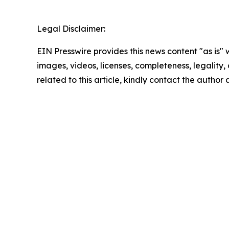
Legal Disclaimer:
EIN Presswire provides this news content "as is" 
images, videos, licenses, completeness, legality, o
related to this article, kindly contact the author