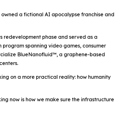
ce owned a fictional AI apocalypse franchise and
 its redevelopment phase and served as a
tion program spanning video games, consumer
ercialize BlueNanofluid™, a graphene-based
enters.
king on a more practical reality: how humanity
ing now is how we make sure the infrastructure