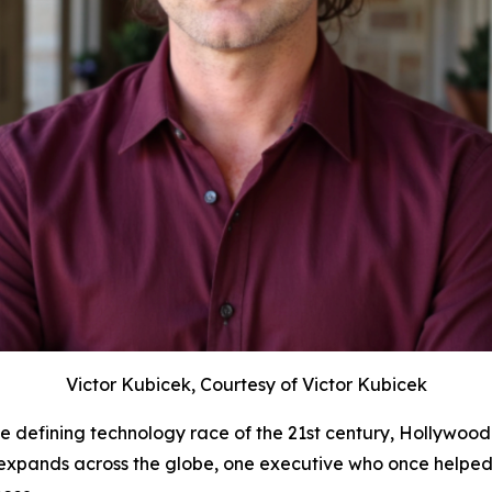
Victor Kubicek, Courtesy of Victor Kubicek
e defining technology race of the 21st century, Hollywood
e expands across the globe, one executive who once helped 