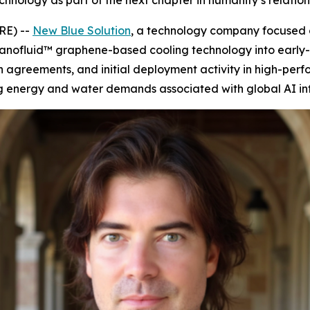
hnology as part of the next chapter in humanity’s relatio
RE) --
New Blue Solution
, a technology company focused
nofluid™ graphene-based cooling technology into early-
ion agreements, and initial deployment activity in high-pe
 energy and water demands associated with global AI inf