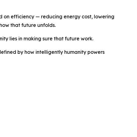
ed on efficiency — reducing energy cost, lowering
how that future unfolds.
ty lies in making sure that future work.
 defined by how intelligently humanity powers