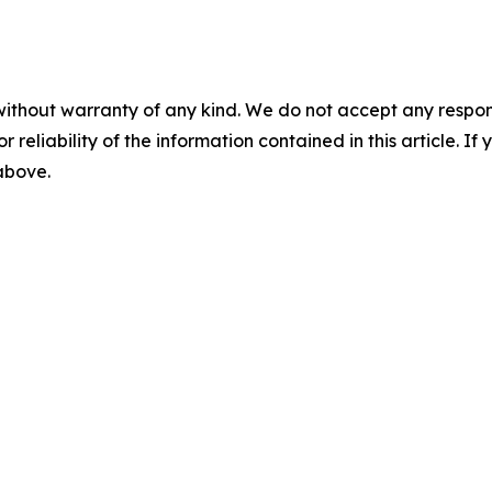
without warranty of any kind. We do not accept any responsib
r reliability of the information contained in this article. I
 above.