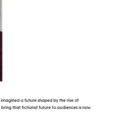
 imagined a future shaped by the rise of
bring that fictional future to audiences is now