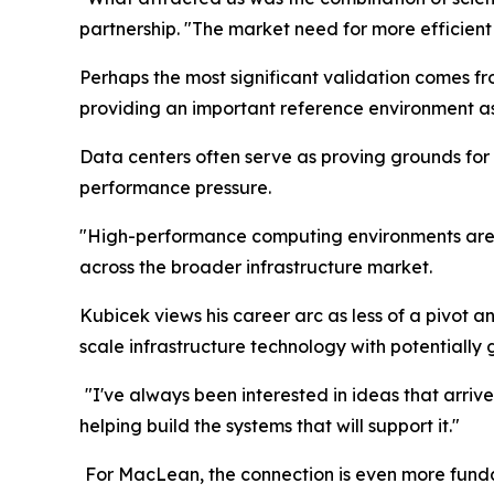
partnership. "The market need for more efficient
Perhaps the most significant validation comes f
providing an important reference environment a
Data centers often serve as proving grounds fo
performance pressure.
"High-performance computing environments are wh
across the broader infrastructure market.
Kubicek views his career arc as less of a pivot a
scale infrastructure technology with potentially 
"I've always been interested in ideas that arrive
helping build the systems that will support it."
For MacLean, the connection is even more fundam