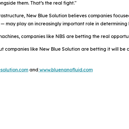
ngside them. That’s the real fight."
infrastructure, New Blue Solution believes companies focus
— may play an increasingly important role in determining 
machines, companies like NBS are betting the real opportuni
ut companies like New Blue Solution are betting it will be
olution.com
and
www.bluenanofluid.com