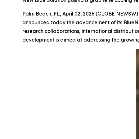
New Blue Solution positions graphene cooling tec
Palm Beach, FL, April 02, 2026 (GLOBE NEWSWI
announced today the advancement of its BlueNa
research collaborations, international distribut
development is aimed at addressing the growing