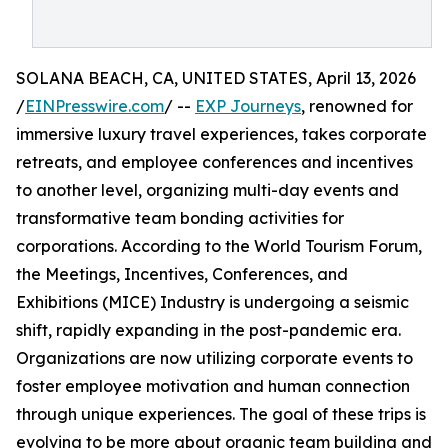
SOLANA BEACH, CA, UNITED STATES, April 13, 2026
/
EINPresswire.com
/ --
EXP Journeys
, renowned for
immersive luxury travel experiences, takes corporate
retreats, and employee conferences and incentives
to another level, organizing multi-day events and
transformative team bonding activities for
corporations. According to the World Tourism Forum,
the Meetings, Incentives, Conferences, and
Exhibitions (MICE) Industry is undergoing a seismic
shift, rapidly expanding in the post-pandemic era.
Organizations are now utilizing corporate events to
foster employee motivation and human connection
through unique experiences. The goal of these trips is
evolving to be more about organic team building and