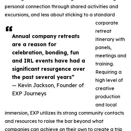
personal connection through shared activities and
excursions, and less about sticking to a standard
corporate
retreat
Annual company retreats
itinerary with
are a reason for
panels,
celebration, bonding, fun
meetings and
and IRL events have had a
training.
significant resurgence over
Requiring a
the past several years”
high level of
— Kevin Jackson, Founder of
creative
EXP Journeys
production
and local
immersion, EXP utilizes its strong community contacts
and resources to raise the bar beyond what
companies can achieve on their own to create a trip