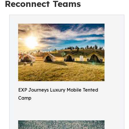
Reconnect Teams
EXP Journeys Luxury Mobile Tented
Camp