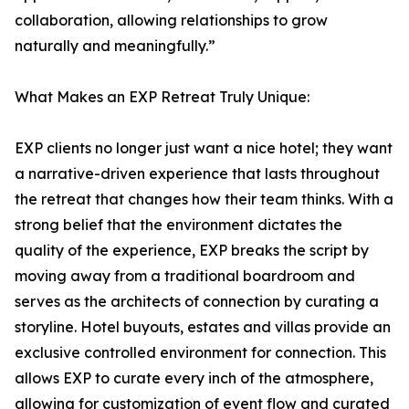
collaboration, allowing relationships to grow
naturally and meaningfully.”
What Makes an EXP Retreat Truly Unique:
EXP clients no longer just want a nice hotel; they want
a narrative-driven experience that lasts throughout
the retreat that changes how their team thinks. With a
strong belief that the environment dictates the
quality of the experience, EXP breaks the script by
moving away from a traditional boardroom and
serves as the architects of connection by curating a
storyline. Hotel buyouts, estates and villas provide an
exclusive controlled environment for connection. This
allows EXP to curate every inch of the atmosphere,
allowing for customization of event flow and curated