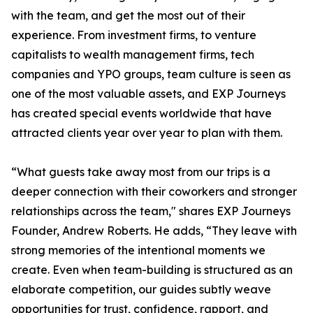
with the team, and get the most out of their
experience. From investment firms, to venture
capitalists to wealth management firms, tech
companies and YPO groups, team culture is seen as
one of the most valuable assets, and EXP Journeys
has created special events worldwide that have
attracted clients year over year to plan with them.
“What guests take away most from our trips is a
deeper connection with their coworkers and stronger
relationships across the team," shares EXP Journeys
Founder, Andrew Roberts. He adds, “They leave with
strong memories of the intentional moments we
create. Even when team-building is structured as an
elaborate competition, our guides subtly weave
opportunities for trust, confidence, rapport, and