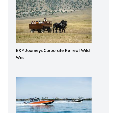
EXP Journeys Corporate Retreat Wild
West