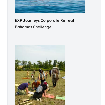
EXP Journeys Corporate Retreat
Bahamas Challenge