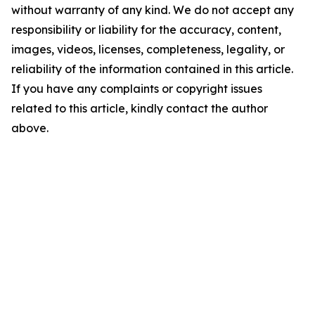
without warranty of any kind. We do not accept any
responsibility or liability for the accuracy, content,
images, videos, licenses, completeness, legality, or
reliability of the information contained in this article.
If you have any complaints or copyright issues
related to this article, kindly contact the author
above.