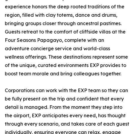
experience honors the deep rooted traditions of the
region, filled with clay totems, dance and drums,
bringing groups closer through ancestral pastimes.
Guests retreat to the comfort of cliffside villas at the
Four Seasons Papagayo, complete with an
adventure concierge service and world-class
wellness offerings. These destinations represent some
of the unique, curated environments EXP provides to
boost team morale and bring colleagues together.
Corporations can work with the EXP team so they can
be fully present on the trip and confident that every
detail is managed. From the moment they step into
the airport, EXP anticipates every need, has thought
through every scenario, and takes care of each guest
individually, ensuring everyone can relax, engage