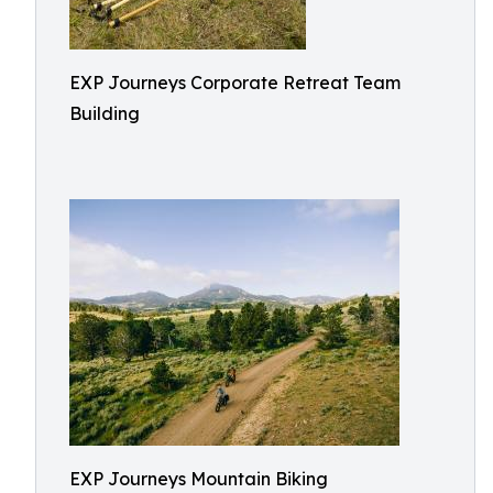
EXP Journeys Corporate Retreat Team
Building
EXP Journeys Mountain Biking