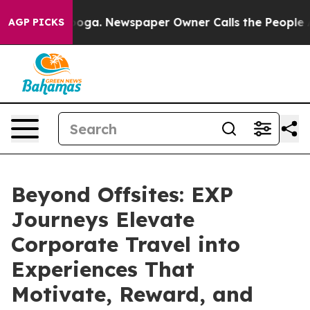
anooga. Newspaper Owner Calls the People Abruptly L
AGP PICKS
Beyond Offsites: EXP
Journeys Elevate
Corporate Travel into
Experiences That
Motivate, Reward, and