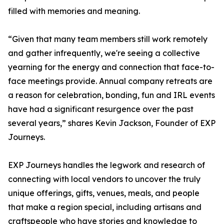
filled with memories and meaning.
“Given that many team members still work remotely
and gather infrequently, we're seeing a collective
yearning for the energy and connection that face-to-
face meetings provide. Annual company retreats are
a reason for celebration, bonding, fun and IRL events
have had a significant resurgence over the past
several years,” shares Kevin Jackson, Founder of EXP
Journeys.
EXP Journeys handles the legwork and research of
connecting with local vendors to uncover the truly
unique offerings, gifts, venues, meals, and people
that make a region special, including artisans and
craftspeople who have stories and knowledge to