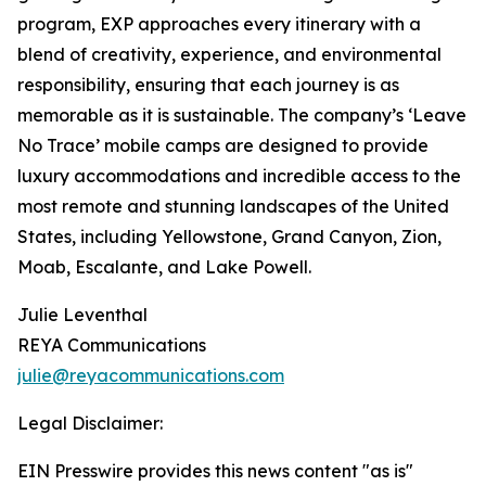
program, EXP approaches every itinerary with a
blend of creativity, experience, and environmental
responsibility, ensuring that each journey is as
memorable as it is sustainable. The company’s ‘Leave
No Trace’ mobile camps are designed to provide
luxury accommodations and incredible access to the
most remote and stunning landscapes of the United
States, including Yellowstone, Grand Canyon, Zion,
Moab, Escalante, and Lake Powell.
Julie Leventhal
REYA Communications
julie@reyacommunications.com
Legal Disclaimer:
EIN Presswire provides this news content "as is"