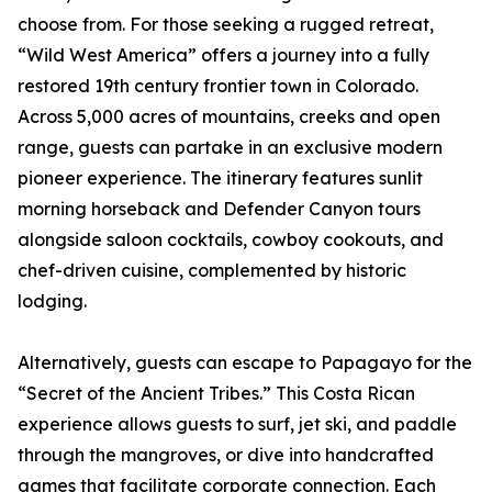
choose from. For those seeking a rugged retreat,
“Wild West America” offers a journey into a fully
restored 19th century frontier town in Colorado.
Across 5,000 acres of mountains, creeks and open
range, guests can partake in an exclusive modern
pioneer experience. The itinerary features sunlit
morning horseback and Defender Canyon tours
alongside saloon cocktails, cowboy cookouts, and
chef-driven cuisine, complemented by historic
lodging.
Alternatively, guests can escape to Papagayo for the
“Secret of the Ancient Tribes.” This Costa Rican
experience allows guests to surf, jet ski, and paddle
through the mangroves, or dive into handcrafted
games that facilitate corporate connection. Each