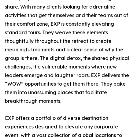
share. With many clients looking for adrenaline
activities that get themselves and their teams out of
their comfort zone, EXP is constantly elevating
standard tours. They weave these elements
thoughtfully throughout the retreat to create
meaningful moments and a clear sense of why the
group is there. The digital detox, the shared physical
challenges, the vulnerable moments where new
leaders emerge and laughter roars. EXP delivers the
“WOW” opportunities to get them there. They bake
them into unassuming places that facilitate
breakthrough moments.
EXP offers a portfolio of diverse destination
experiences designed to elevate any corporate
event, with a vast collection of global locations to