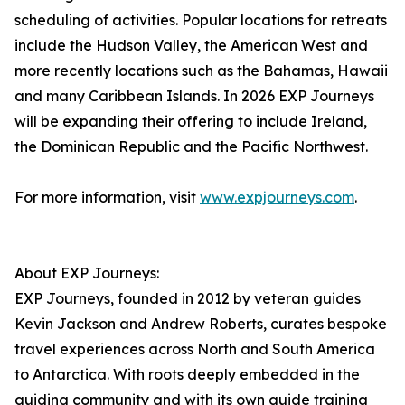
scheduling of activities. Popular locations for retreats
include the Hudson Valley, the American West and
more recently locations such as the Bahamas, Hawaii
and many Caribbean Islands. In 2026 EXP Journeys
will be expanding their offering to include Ireland,
the Dominican Republic and the Pacific Northwest.
For more information, visit
www.expjourneys.com
.
About EXP Journeys:
EXP Journeys, founded in 2012 by veteran guides
Kevin Jackson and Andrew Roberts, curates bespoke
travel experiences across North and South America
to Antarctica. With roots deeply embedded in the
guiding community and with its own guide training