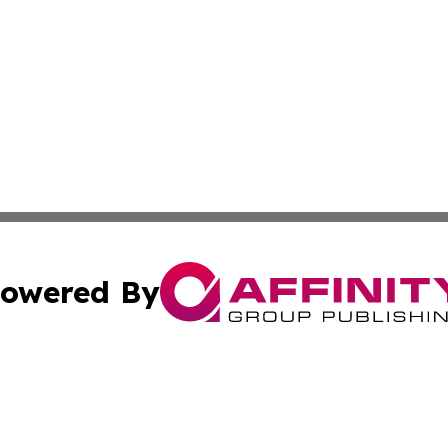
owered By
ubmit Press Release
Terms & Conditions
Copyright/DMCA
 Inc. dba Affinity Group Publishing & Green News Bahama