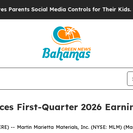
arents Social Media Controls for Their Kids. Shou
es First-Quarter 2026 Earnin
 -- Martin Marietta Materials, Inc. (NYSE: MLM) (Marti