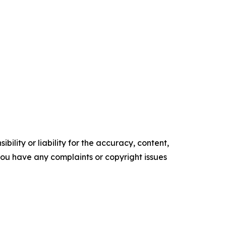
ility or liability for the accuracy, content,
f you have any complaints or copyright issues