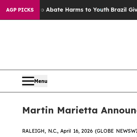
ion Fund to Abate Harms to Youth
Brazil Gives P
AGP PICKS
Menu
Martin Marietta Announc
RALEIGH, N.C., April 16, 2026 (GLOBE NEWSWIRE)