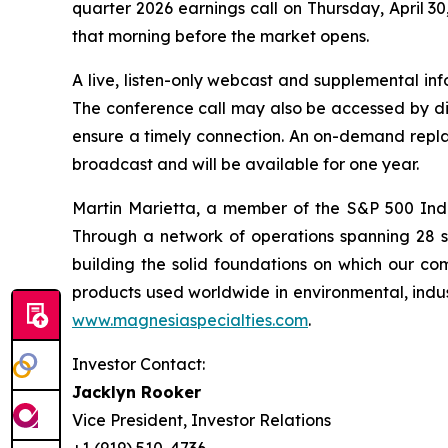
quarter 2026 earnings call on Thursday, April 30
that morning before the market opens.
A live, listen-only webcast and supplemental inf
The conference call may also be accessed by dia
ensure a timely connection. An on-demand replay
broadcast and will be available for one year.
Martin Marietta, a member of the S&P 500 Ind
Through a network of operations spanning 28 
building the solid foundations on which our com
products used worldwide in environmental, indust
www.magnesiaspecialties.com
.
Investor Contact:
Jacklyn Rooker
Vice President, Investor Relations