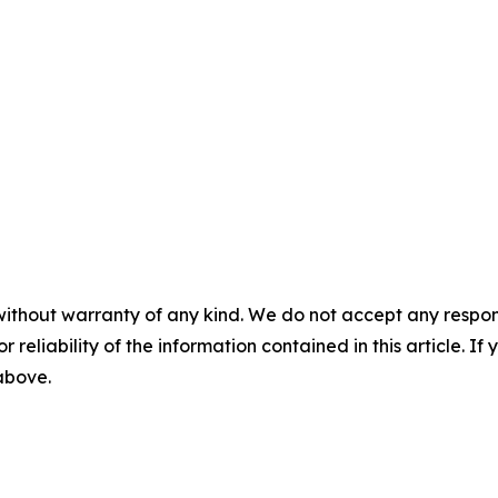
without warranty of any kind. We do not accept any responsib
r reliability of the information contained in this article. I
 above.