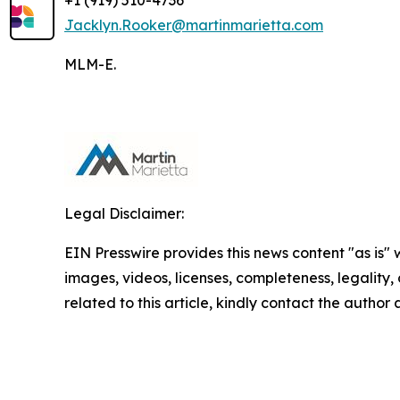
+1 (919) 510-4736
Jacklyn.Rooker@martinmarietta.com
MLM-E.
Legal Disclaimer:
EIN Presswire provides this news content "as is" 
images, videos, licenses, completeness, legality, o
related to this article, kindly contact the author