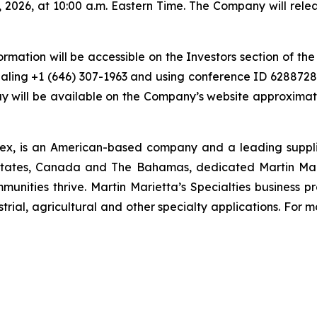
, 2026, at 10:00 a.m. Eastern Time. The Company will rele
ormation will be accessible on the Investors section of t
ling +1 (646) 307-1963 and using conference ID 6288728. 
 will be available on the Company’s website approximatel
ex, is an American-based company and a leading supplie
states, Canada and The Bahamas, dedicated Martin Mari
munities thrive. Martin Marietta’s Specialties business 
rial, agricultural and other specialty applications. For mo