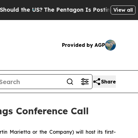
ld the US?
The Pentagon Is Posting Cryptic Bibli
View all
Provided by AGP
Share
gs Conference Call
n Marietta or the Company) will host its first-