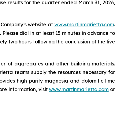
ase results for the quarter ended March 31, 2026,
he Company’s website at
www.martinmarietta.com
.
Please dial in at least 15 minutes in advance to
y two hours following the conclusion of the live
r of aggregates and other building materials.
etta teams supply the resources necessary for
provides high-purity magnesia and dolomitic lime
re information, visit
www.martinmarietta.com
or