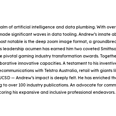
ealm of artificial intelligence and data plumbing. With o
 made significant waves in data tooling. Andrew’s innate ab
 most notable is the deep zoom image format, a groundbre
His leadership acumen has earned him two coveted Smiths
ee pivotal gaming industry transformation awards. Togeth
aborative innovative capacities. A testament to his invent
elecommunications with Telstra Australia, retail with giants
UCSD — Andrew’s impact is deeply felt. He has enriched the
ng to over 100 industry publications. An advocate for com
oring his expansive and inclusive professional endeavors.