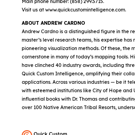
Main phone number: (858) 299.5715.
Visit us at www.quickcustomintelligence.com.
ABOUT ANDREW CARDNO
Andrew Cardno is a distinguished figure in the r
master’s level research teams, his expertise has
pioneering visualization methods. Of these, the
cornerstone in many of today’s mapping tools. 
have clinched 40 industry awards, including thr
Quick Custom Intelligence, amplifying their coll
applications. Across various industries — be it t
with esteemed institutions like City of Hope and 
influential books with Dr. Thomas and contributi
over 100 Native American Tribal Resorts, undersc