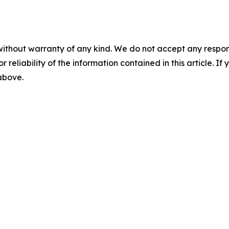
without warranty of any kind. We do not accept any responsib
r reliability of the information contained in this article. I
 above.