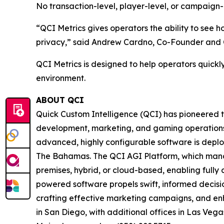
No transaction-level, player-level, or campaign-
“QCI Metrics gives operators the ability to see
privacy,” said Andrew Cardno, Co-Founder and CTO
QCI Metrics is designed to help operators quickl
environment.
ABOUT QCI
Quick Custom Intelligence (QCI) has pioneered th
development, marketing, and gaming operations wi
advanced, highly configurable software is deplo
The Bahamas. The QCI AGI Platform, which manage
premises, hybrid, or cloud-based, enabling fully 
powered software propels swift, informed decision
crafting effective marketing campaigns, and e
in San Diego, with additional offices in Las Vegas