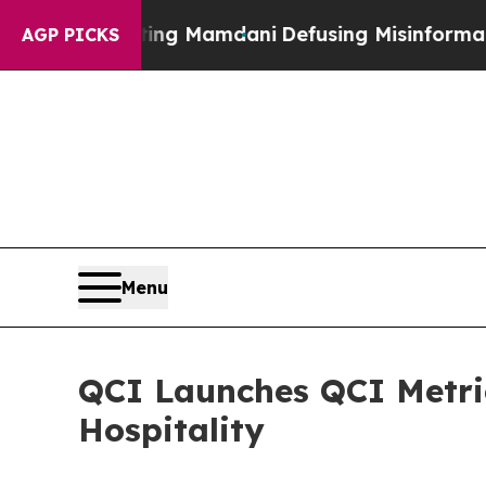
 Supporting Mamdani
Defusing Misinformation Th
AGP PICKS
Menu
QCI Launches QCI Metri
Hospitality