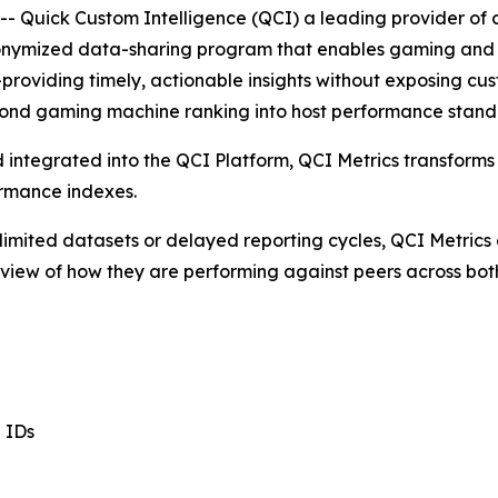
Quick Custom Intelligence (QCI) a leading provider of ca
onymized data-sharing program that enables gaming and 
viding timely, actionable insights without exposing custo
eyond gaming machine ranking into host performance stand
nd integrated into the QCI Platform, QCI Metrics transfo
ormance indexes.
 limited datasets or delayed reporting cycles, QCI Metrics
d view of how they are performing against peers across b
l IDs