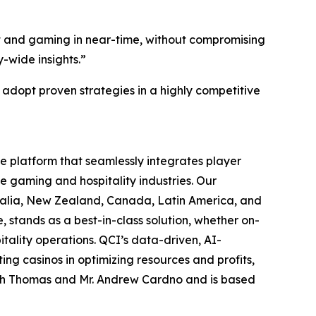
nt and gaming in near-time, without compromising
-wide insights.”
 adopt proven strategies in a highly competitive
ce platform that seamlessly integrates player
e gaming and hospitality industries. Our
tralia, New Zealand, Canada, Latin America, and
stands as a best-in-class solution, whether on-
itality operations. QCI’s data-driven, AI-
ing casinos in optimizing resources and profits,
lph Thomas and Mr. Andrew Cardno and is based