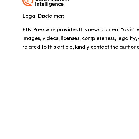
Legal Disclaimer:
EIN Presswire provides this news content "as is" 
images, videos, licenses, completeness, legality, o
related to this article, kindly contact the author