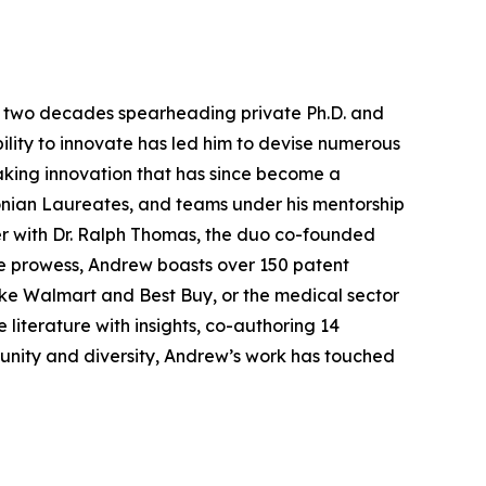
ver two decades spearheading private Ph.D. and
ility to innovate has led him to devise numerous
aking innovation that has since become a
onian Laureates, and teams under his mentorship
er with Dr. Ralph Thomas, the duo co-founded
ive prowess, Andrew boasts over 150 patent
 like Walmart and Best Buy, or the medical sector
 literature with insights, co-authoring 14
munity and diversity, Andrew’s work has touched