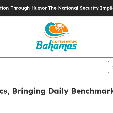
rough Humor
The National Security Implications 
cs, Bringing Daily Benchmar