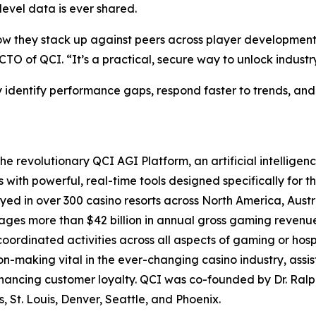
level data is ever shared.
 how they stack up against peers across player developme
 of QCI. “It’s a practical, secure way to unlock industry
y identify performance gaps, respond faster to trends, and
e revolutionary QCI AGI Platform, an artificial intelligen
th powerful, real-time tools designed specifically for th
yed in over 300 casino resorts across North America, Aus
s more than $42 billion in annual gross gaming revenue, 
coordinated activities across all aspects of gaming or hosp
-making vital in the ever-changing casino industry, assist
nhancing customer loyalty. QCI was co-founded by Dr. Ra
, St. Louis, Denver, Seattle, and Phoenix.