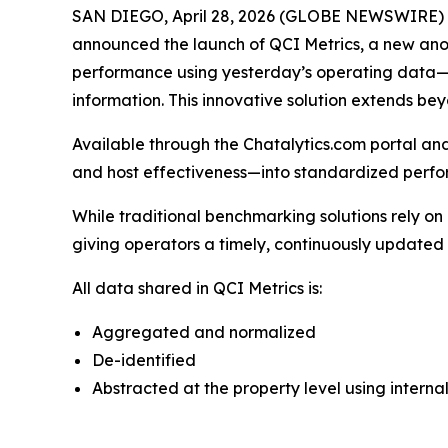
SAN DIEGO, April 28, 2026 (GLOBE NEWSWIRE) -- 
announced the launch of QCI Metrics, a new an
performance using yesterday’s operating data—pro
information. This innovative solution extends b
Available through the Chatalytics.com portal a
and host effectiveness—into standardized perf
While traditional benchmarking solutions rely on
giving operators a timely, continuously update
All data shared in QCI Metrics is:
Aggregated and normalized
De-identified
Abstracted at the property level using interna