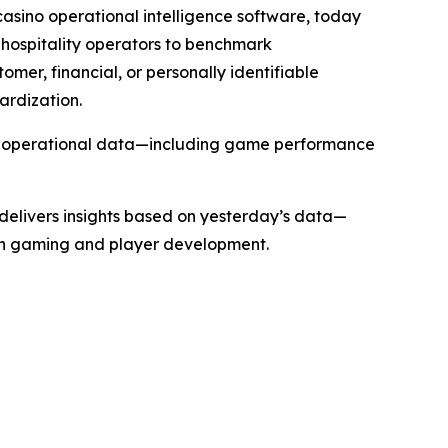
sino operational intelligence software, today
hospitality operators to benchmark
mer, financial, or personally identifiable
ardization.
rms operational data—including game performance
 delivers insights based on yesterday’s data—
oth gaming and player development.