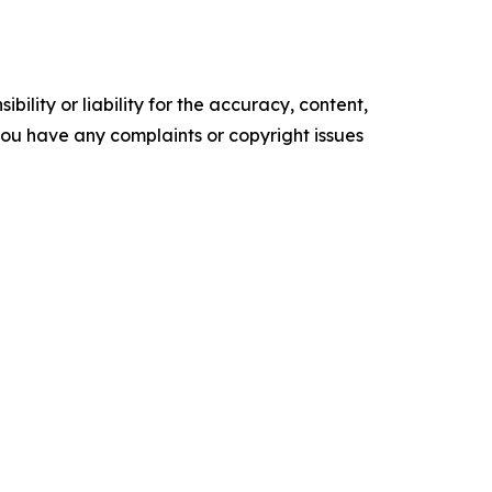
ility or liability for the accuracy, content,
f you have any complaints or copyright issues