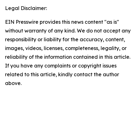
Legal Disclaimer:
EIN Presswire provides this news content "as is"
without warranty of any kind. We do not accept any
responsibility or liability for the accuracy, content,
images, videos, licenses, completeness, legality, or
reliability of the information contained in this article.
If you have any complaints or copyright issues
related to this article, kindly contact the author
above.