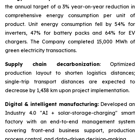
the annual target of a 3% year-on-year reduction in
comprehensive energy consumption per unit of
product. Unit energy consumption fell by 54% for
inverters, 47% for battery packs and 64% for EV
chargers. The Company completed 15,000 MWh of
green electricity transactions.
Supply chain decarbonization
: Optimized
production layout to shorten logistics distances;
single-trip transport distances are expected to
decrease by 1,438 km upon project implementation.
Digital & intelligent manufacturing:
Developed an
Industry 4.0 "AI + solar-storage-charging" smart
factory with an end-to-end management system
covering front-end business support, production
process control, and data-driven decision-making.