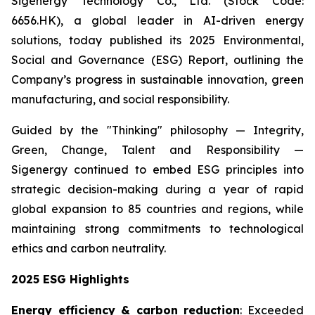
Sigenergy Technology Co., Ltd. (Stock Code:
6656.HK), a global leader in AI-driven energy
solutions, today published its 2025 Environmental,
Social and Governance (ESG) Report, outlining the
Company’s progress in sustainable innovation, green
manufacturing, and social responsibility.
Guided by the "Thinking" philosophy — Integrity,
Green, Change, Talent and Responsibility —
Sigenergy continued to embed ESG principles into
strategic decision-making during a year of rapid
global expansion to 85 countries and regions, while
maintaining strong commitments to technological
ethics and carbon neutrality.
2025 ESG Highlights
Energy efficiency & carbon reduction
: Exceeded