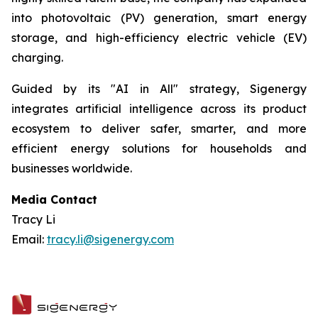
into photovoltaic (PV) generation, smart energy
storage, and high-efficiency electric vehicle (EV)
charging.
Guided by its "AI in All" strategy, Sigenergy
integrates artificial intelligence across its product
ecosystem to deliver safer, smarter, and more
efficient energy solutions for households and
businesses worldwide.
Media Contact
Tracy Li
Email:
tracy.li@sigenergy.com