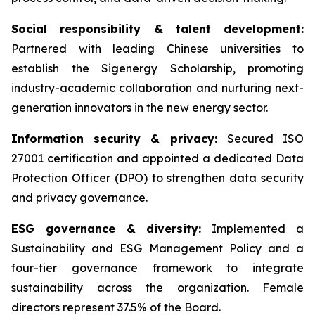
Social responsibility & talent development:
Partnered with leading Chinese universities to
establish the Sigenergy Scholarship, promoting
industry-academic collaboration and nurturing next-
generation innovators in the new energy sector.
Information security & privacy:
Secured ISO
27001 certification and appointed a dedicated Data
Protection Officer (DPO) to strengthen data security
and privacy governance.
ESG governance & diversity:
Implemented a
Sustainability and ESG Management Policy and a
four-tier governance framework to integrate
sustainability across the organization. Female
directors represent 37.5% of the Board.