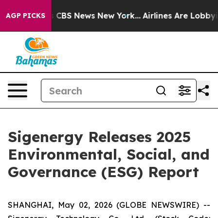
rative was CBS News New York...
Airlines Are Lobbying 
AGP PICKS
Sigenergy Releases 2025
Environmental, Social, and
Governance (ESG) Report
SHANGHAI, May 02, 2026 (GLOBE NEWSWIRE) --