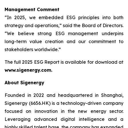
Management Comment
“In 2025, we embedded ESG principles into both
strategy and operations,” said the Board of Directors.
“We believe strong ESG management underpins
long-term value creation and our commitment to
stakeholders worldwide.”
The full 2025 ESG Report is available for download at
www.sigenergy.com.
About Sigenergy
Founded in 2022 and headquartered in Shanghai,
Sigenergy (6656.HK) is a technology-driven company
focused on innovation in the new energy sector.
Leveraging advanced digital intelligence and a
highly skilled talent base, the company has expanded