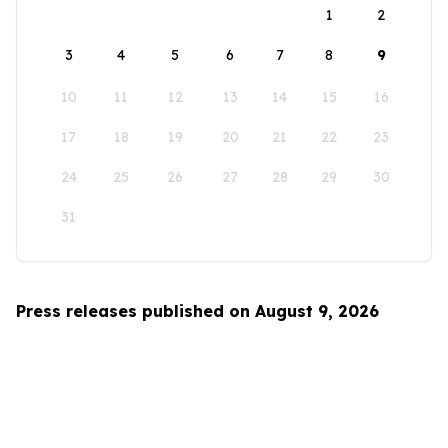
1
2
3
4
5
6
7
8
9
10
11
12
13
14
15
16
17
18
19
20
21
22
23
24
25
26
27
28
29
30
31
Press releases published on August 9, 2026