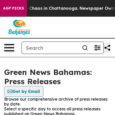
al Collapse
Chaos in Chattanooga. Newspaper Owner Ca
AGP PICKS
Green News Bahamas:
Press Releases
Get by Email
Browse our comprehensive archive of press releases
by date.
Select a specific day to access all press releases
published on Green News Bahamas.