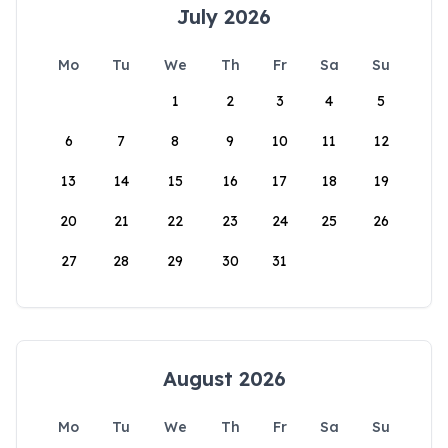
July 2026
Mo
Tu
We
Th
Fr
Sa
Su
1
2
3
4
5
6
7
8
9
10
11
12
13
14
15
16
17
18
19
20
21
22
23
24
25
26
27
28
29
30
31
August 2026
Mo
Tu
We
Th
Fr
Sa
Su