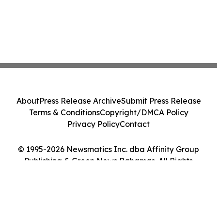
About
Press Release Archive
Submit Press Release
Terms & Conditions
Copyright/DMCA Policy
Privacy Policy
Contact
© 1995-2026 Newsmatics Inc. dba Affinity Group
Publishing & Green News Bahamas. All Rights
Reserved.
Cookie Settings / Your Privacy Choices