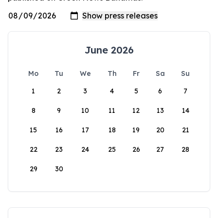
June 2026
Mo
Tu
We
Th
Fr
Sa
Su
1
2
3
4
5
6
7
8
9
10
11
12
13
14
15
16
17
18
19
20
21
22
23
24
25
26
27
28
29
30