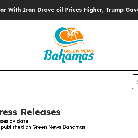
th Iran Drove oil Prices Higher, Trump Gave Pol
ess Releases
ses by date.
ses published on Green News Bahamas.