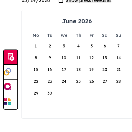
June 2026
Mo
Tu
We
Th
Fr
Sa
Su
1
2
3
4
5
6
7
8
9
10
11
12
13
14
15
16
17
18
19
20
21
22
23
24
25
26
27
28
29
30