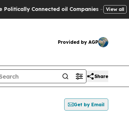
itically Connected oil Companies — not Taxpayer
View all
Provided by AGP
Share
Get by Email