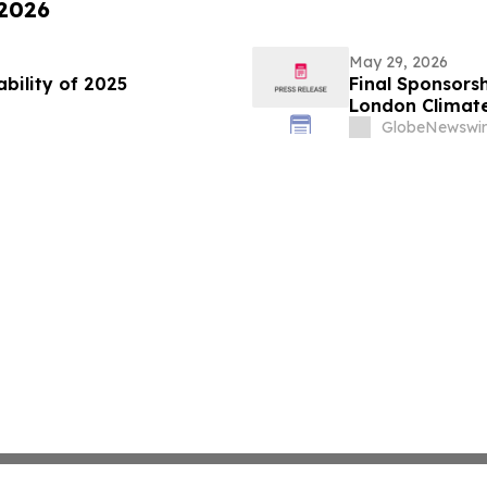
 2026
May 29, 2026
ability of 2025
Final Sponsorsh
London Climat
GlobeNewswir