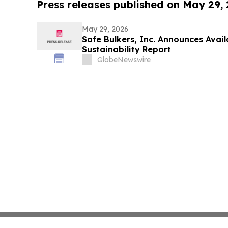
Press releases published on May 29,
May 29, 2026
Safe Bulkers, Inc. Announces Avail
Sustainability Report
GlobeNewswire