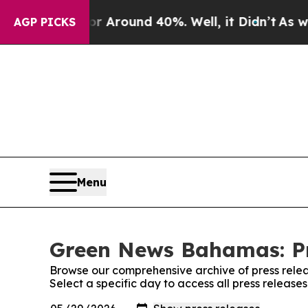
e a Floor Around 40%. Well, it Didn’t
As war Wi
AGP PICKS
Menu
Green News Bahamas: Pr
Browse our comprehensive archive of press relea
Select a specific day to access all press relea