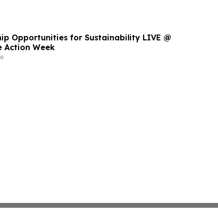
ip Opportunities for Sustainability LIVE @
e Action Week
e