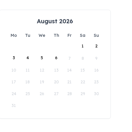
August 2026
Mo
Tu
We
Th
Fr
Sa
Su
1
2
3
4
5
6
7
8
9
10
11
12
13
14
15
16
17
18
19
20
21
22
23
24
25
26
27
28
29
30
31