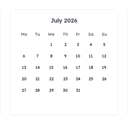
July 2026
Mo
Tu
We
Th
Fr
Sa
Su
1
2
3
4
5
6
7
8
9
10
11
12
13
14
15
16
17
18
19
20
21
22
23
24
25
26
27
28
29
30
31