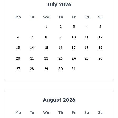
July 2026
Mo
Tu
We
Th
Fr
Sa
Su
1
2
3
4
5
6
7
8
9
10
11
12
13
14
15
16
17
18
19
20
21
22
23
24
25
26
27
28
29
30
31
August 2026
Mo
Tu
We
Th
Fr
Sa
Su