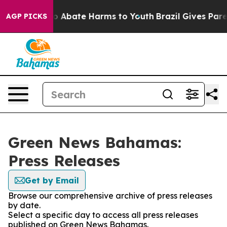
llion Fund to Abate Harms to Youth
Brazil Gives Parent
AGP PICKS
Green News Bahamas:
Press Releases
Get by Email
Browse our comprehensive archive of press releases
by date.
Select a specific day to access all press releases
published on Green News Bahamas.