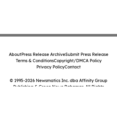
About
Press Release Archive
Submit Press Release
Terms & Conditions
Copyright/DMCA Policy
Privacy Policy
Contact
© 1995-2026 Newsmatics Inc. dba Affinity Group
Publishing & Green News Bahamas. All Rights
Reserved.
Cookie Settings / Your Privacy Choices