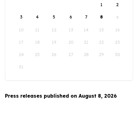
1
2
3
4
5
6
7
8
9
10
11
12
13
14
15
16
17
18
19
20
21
22
23
24
25
26
27
28
29
30
31
Press releases published on August 8, 2026