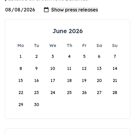
June 2026
Mo
Tu
We
Th
Fr
Sa
Su
1
2
3
4
5
6
7
8
9
10
11
12
13
14
15
16
17
18
19
20
21
22
23
24
25
26
27
28
29
30